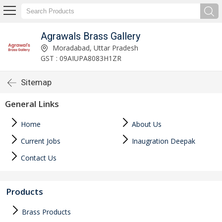
Agrawals Brass Gallery
Moradabad, Uttar Pradesh
GST : 09AIUPA8083H1ZR
Sitemap
General Links
Home
About Us
Current Jobs
Inaugration Deepak
Contact Us
Products
Brass Products