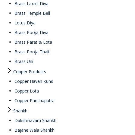
Brass Laxmi Diya
Brass Temple Bell
Lotus Diya
Brass Pooja Diya
Brass Parat & Lota
Brass Pooja Thali
Brass Urli
Copper Products
Copper Havan Kund
Copper Lota
Copper Panchapatra
Shankh
Dakshinavarti Shankh
Bajane Wala Shankh