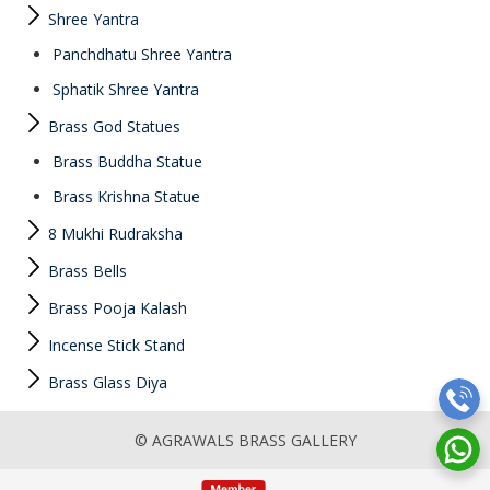
Shree Yantra
Panchdhatu Shree Yantra
Sphatik Shree Yantra
Brass God Statues
Brass Buddha Statue
Brass Krishna Statue
8 Mukhi Rudraksha
Brass Bells
Brass Pooja Kalash
Incense Stick Stand
Brass Glass Diya
© AGRAWALS BRASS GALLERY